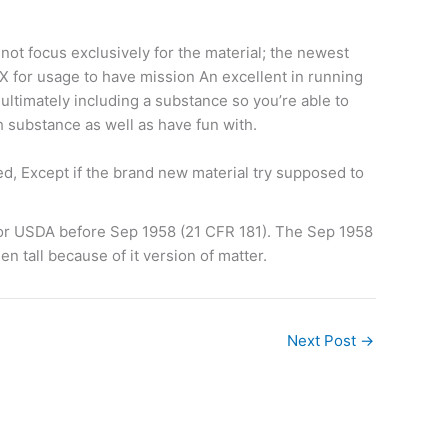
not focus exclusively for the material; the newest
 X for usage to have mission An excellent in running
ultimately including a substance so you’re able to
h substance as well as have fun with.
ed, Except if the brand new material try supposed to
 or USDA before Sep 1958 (21 CFR 181). The Sep 1958
n tall because of it version of matter.
Next Post
→