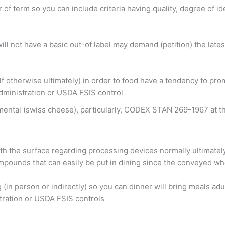
 of term so you can include criteria having quality, degree of i
ill not have a basic out-of label may demand (petition) the lat
otherwise ultimately) in order to food have a tendency to promo
dministration or USDA FSIS control
mental (swiss cheese), particularly, CODEX STAN 269-1967 at t
 with the surface regarding processing devices normally ultimate
mpounds that can easily be put in dining since the conveyed whe
 (in person or indirectly) so you can dinner will bring meals 
tration or USDA FSIS controls