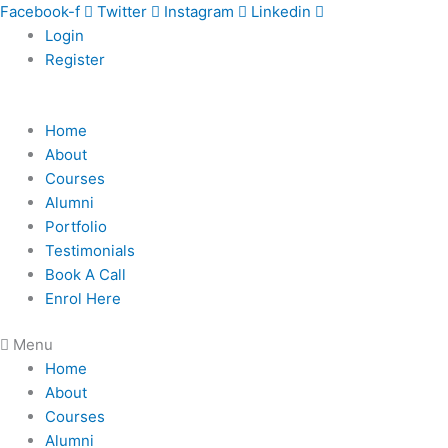
Skip
Facebook-f
Twitter
Instagram
Linkedin
to
Login
content
Register
Home
About
Courses
Alumni
Portfolio
Testimonials
Book A Call
Enrol Here
Menu
Home
About
Courses
Alumni