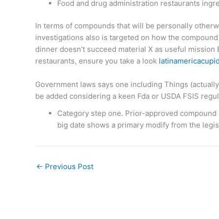
Food and drug administration restaurants ingr
In terms of compounds that will be personally otherwi
investigations also is targeted on how the compound 
dinner doesn’t succeed material X as useful mission B
restaurants, ensure you take a look
latinamericacupid
Government laws says one including Things (actually 
be added considering a keen Fda or USDA FSIS regul
Category step one. Prior-approved compound ar
big date shows a primary modify from the legisl
←
Previous Post