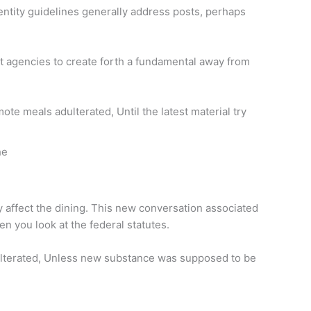
dentity guidelines generally address posts, perhaps
est agencies to create forth a fundamental away from
te meals adulterated, Until the latest material try
he
ly affect the dining. This new conversation associated
n you look at the federal statutes.
adulterated, Unless new substance was supposed to be