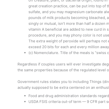
off creature, plant, or bacterial origin, found i
great creation practice, can be put into top o
sulfate, and you may magnesium carbonate alw
pounds of milk products becoming bleached, a
singly or mutual, isn’t more than half a dozen
vitamin A beneficial are added to new curd in 
procedure, and you may phony color is not use
The extra weight of peroxide will perhaps not
exceed 20 bits for each and every million away 
(c) Nomenclature. Title of the meals is “swiss 
Regardless if couples users will ever investigate deg
the same properties because of the regulated level of 
Government rules states you to including Things (dire
actually supposed to be extra centered on an enthus
Food and drug administration standards regard
USDA FSIS criteria out-of term — 9 CFR part 