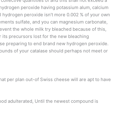
 collective quantities of and this shall not exceed a
yl hydrogen peroxide having potassium alum, calcium
l hydrogen peroxide isn’t more 0.002 % of your own
ements sulfate, and you can magnesium carbonate,
event the whole milk try bleached because of this,
 its precursors lost for the new bleaching
lase preparing to end brand new hydrogen peroxide.
pounds of your catalase should perhaps not meet or
hat per plan out-of Swiss cheese will are apt to have
 food adulterated, Until the newest compound is