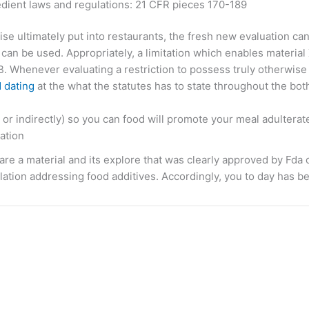
edient laws and regulations: 21 CFR pieces 170-189
se ultimately put into restaurants, the fresh new evaluation can
can be used. Appropriately, a limitation which enables material
. Whenever evaluating a restriction to possess truly otherwise 
 dating
at the what the statutes has to state throughout the bot
or indirectly) so you can food will promote your meal adulterat
ation
e a material and its explore that was clearly approved by Fda
ation addressing food additives. Accordingly, you to day has bee