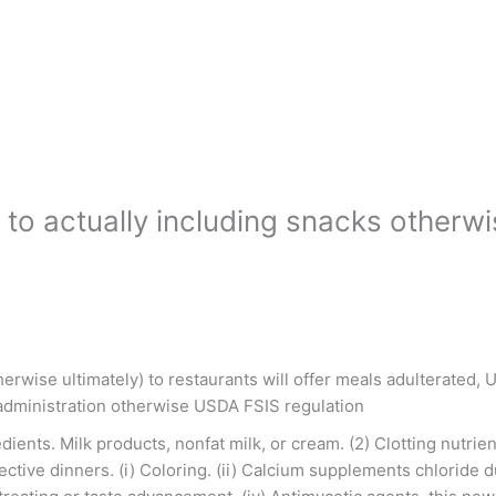
s to actually including snacks other
therwise ultimately) to restaurants will offer meals adulterated
 administration otherwise USDA FSIS regulation
ents. Milk products, nonfat milk, or cream. (2) Clotting nutrien
elective dinners. (i) Coloring. (ii) Calcium supplements chloride 