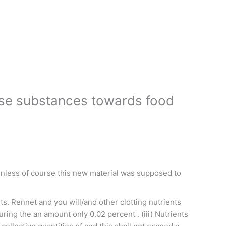
wise substances towards food
, Unless of course this new material was supposed to
ts. Rennet and you will/and other clotting nutrients
during the an amount only 0.02 percent . (iii) Nutrients