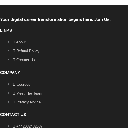
Your digital career transformation begins here. Join Us.
LINKS
About
Refund Policy
Contact Us
COMPANY
Courses
Meet The Team
Privacy Notice
CONTACT US
+442082482537