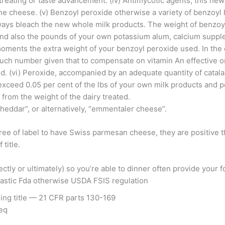
n treating or taste advancement. (iv) Antimycotic agents, this new
f the cheese. (v) Benzoyl peroxide otherwise a variety of benzo
ays bleach the new whole milk products. The weight of benzoy
nd also the pounds of your own potassium alum, calcium suppl
 moments the extra weight of your benzoyl peroxide used.
In the 
such number given that to compensate on vitamin An effective or
d. (vi) Peroxide, accompanied by an adequate quantity of cata
 exceed 0.05 per cent of the lbs of your own milk products and 
from the weight of the dairy treated.
cheddar”, or alternatively, “emmentaler cheese”.
ree of label to have Swiss parmesan cheese, they are positive t
title.
ctly or ultimately) so you’re able to dinner often provide your
iastic Fda otherwise USDA FSIS regulation
ing title — 21 CFR parts 130-169
seq