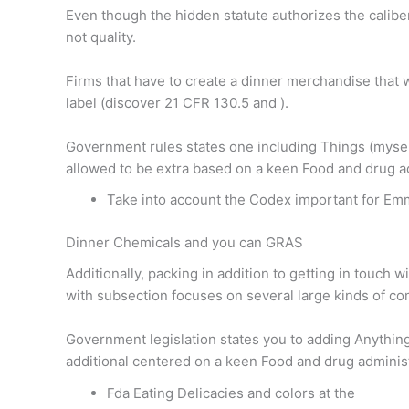
Even though the hidden statute authorizes the caliber
not quality.
Firms that have to create a dinner merchandise that w
label (discover 21 CFR 130.5 and ).
Government rules states one including Things (myself 
allowed to be extra based on a keen Food and drug a
Take into account the Codex important for Em
Dinner Chemicals and you can GRAS
Additionally, packing in addition to getting in touch
with subsection focuses on several large kinds of co
Government legislation states you to adding Anything
additional centered on a keen Food and drug adminis
Fda Eating Delicacies and colors at the