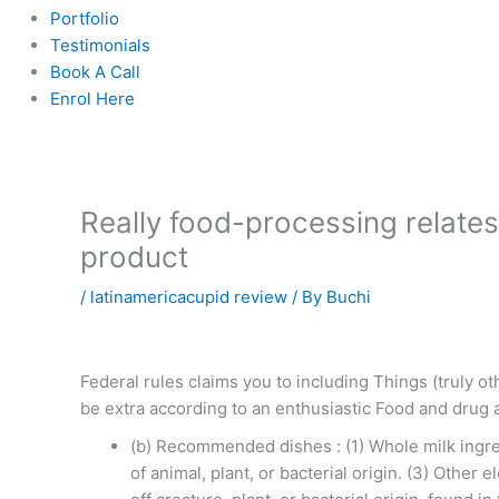
Portfolio
Testimonials
Book A Call
Enrol Here
Really food-processing relate
product
/
latinamericacupid review
/ By
Buchi
Federal rules claims you to including Things (truly o
be extra according to an enthusiastic Food and drug
(b) Recommended dishes : (1) Whole milk ingredi
of animal, plant, or bacterial origin. (3) Other 