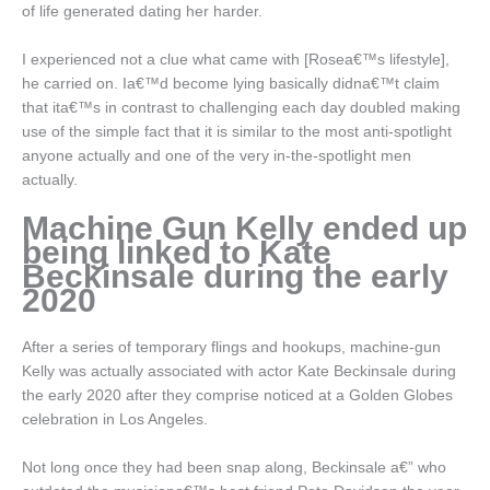
of life generated dating her harder.
I experienced not a clue what came with [Rosea€™s lifestyle],
he carried on. Ia€™d become lying basically didna€™t claim
that ita€™s in contrast to challenging each day doubled making
use of the simple fact that it is similar to the most anti-spotlight
anyone actually and one of the very in-the-spotlight men
actually.
Machine Gun Kelly ended up
being linked to Kate
Beckinsale during the early
2020
After a series of temporary flings and hookups, machine-gun
Kelly was actually associated with actor Kate Beckinsale during
the early 2020 after they comprise noticed at a Golden Globes
celebration in Los Angeles.
Not long once they had been snap along, Beckinsale a€” who