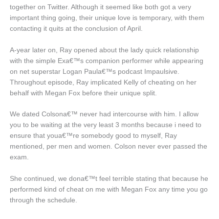
together on Twitter. Although it seemed like both got a very
important thing going, their unique love is temporary, with them
contacting it quits at the conclusion of April.
A-year later on, Ray opened about the lady quick relationship
with the simple Exa€™s companion performer while appearing
on net superstar Logan Paula€™s podcast Impaulsive.
Throughout episode, Ray implicated Kelly of cheating on her
behalf with Megan Fox before their unique split.
We dated Colsona€™ never had intercourse with him. I allow
you to be waiting at the very least 3 months because i need to
ensure that youa€™re somebody good to myself, Ray
mentioned, per men and women. Colson never ever passed the
exam.
She continued, we dona€™t feel terrible stating that because he
performed kind of cheat on me with Megan Fox any time you go
through the schedule.