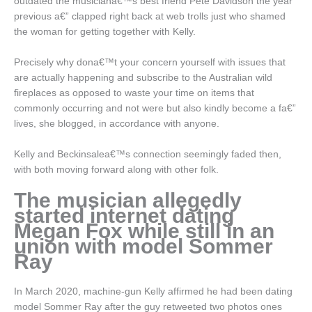
outdated the musiciana€™s best friend Pete Davidson the year
previous a€” clapped right back at web trolls just who shamed
the woman for getting together with Kelly.
Precisely why dona€™t your concern yourself with issues that
are actually happening and subscribe to the Australian wild
fireplaces as opposed to waste your time on items that
commonly occurring and not were but also kindly become a fa€”
lives, she blogged, in accordance with anyone.
Kelly and Beckinsalea€™s connection seemingly faded then,
with both moving forward along with other folk.
The musician allegedly
started internet dating
Megan Fox while still in an
union with model Sommer
Ray
In March 2020, machine-gun Kelly affirmed he had been dating
model Sommer Ray after the guy retweeted two photos ones