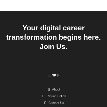
Your digital career
transformation begins here.
Join Us.
LINKS
About
Refund Policy
Contact Us