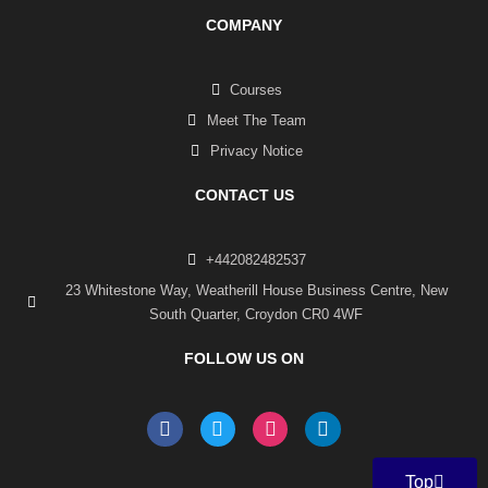
COMPANY
Courses
Meet The Team
Privacy Notice
CONTACT US
+442082482537
23 Whitestone Way, Weatherill House Business Centre, New
South Quarter, Croydon CR0 4WF
FOLLOW US ON
F
T
I
L
a
w
n
i
c
i
s
n
e
t
t
k
Top