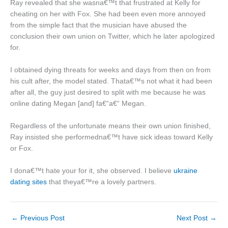
Ray revealed that she wasna€™t that frustrated at Kelly for
cheating on her with Fox. She had been even more annoyed
from the simple fact that the musician have abused the
conclusion their own union on Twitter, which he later apologized
for.
I obtained dying threats for weeks and days from then on from
his cult after, the model stated. Thata€™s not what it had been
after all, the guy just desired to split with me because he was
online dating Megan [and] fa€“a€“ Megan.
Regardless of the unfortunate means their own union finished,
Ray insisted she performedna€™t have sick ideas toward Kelly
or Fox.
I dona€™t hate your for it, she observed. I believe
ukraine
dating sites
that theya€™re a lovely partners.
←
Previous Post
Next Post
→