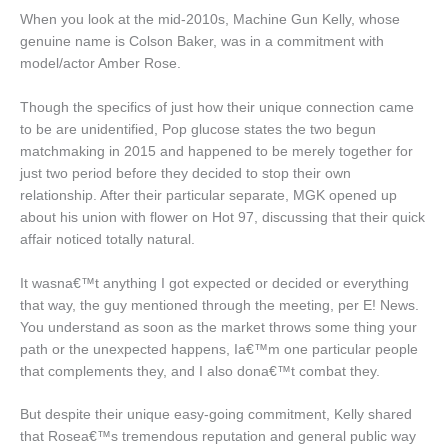
When you look at the mid-2010s, Machine Gun Kelly, whose
genuine name is Colson Baker, was in a commitment with
model/actor Amber Rose.
Though the specifics of just how their unique connection came
to be are unidentified, Pop glucose states the two begun
matchmaking in 2015 and happened to be merely together for
just two period before they decided to stop their own
relationship. After their particular separate, MGK opened up
about his union with flower on Hot 97, discussing that their quick
affair noticed totally natural.
It wasna€™t anything I got expected or decided or everything
that way, the guy mentioned through the meeting, per E! News.
You understand as soon as the market throws some thing your
path or the unexpected happens, Ia€™m one particular people
that complements they, and I also dona€™t combat they.
But despite their unique easy-going commitment, Kelly shared
that Rosea€™s tremendous reputation and general public way