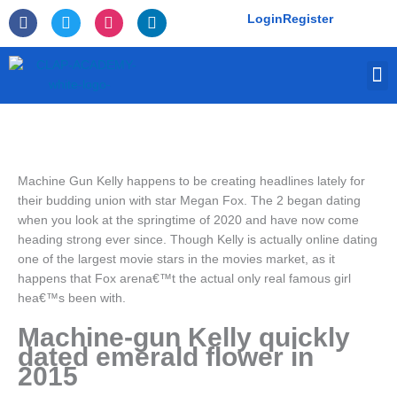
Skip
F
T
I
L
Login
Register
to
a
w
n
i
c
i
s
n
content
e
t
t
k
M
b
t
a
e
o
e
g
d
o
r
r
i
k
a
n
-
m
f
Machine Gun Kelly happens to be creating headlines lately for
their budding union with star Megan Fox. The 2 began dating
when you look at the springtime of 2020 and have now come
heading strong ever since. Though Kelly is actually online dating
one of the largest movie stars in the movies market, as it
happens that Fox arena€™t the actual only real famous girl
hea€™s been with.
Machine-gun Kelly quickly
dated emerald flower in
2015