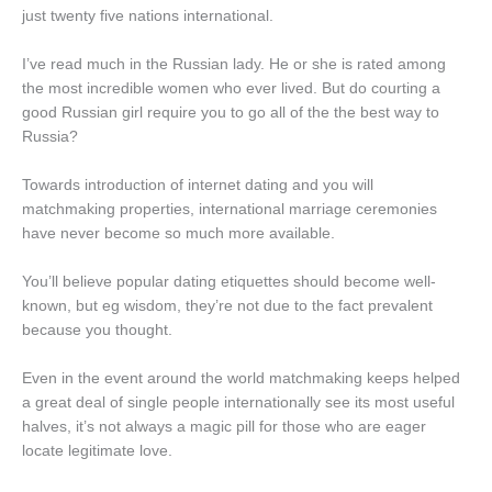
just twenty five nations international.
I’ve read much in the Russian lady. He or she is rated among
the most incredible women who ever lived. But do courting a
good Russian girl require you to go all of the the best way to
Russia?
Towards introduction of internet dating and you will
matchmaking properties, international marriage ceremonies
have never become so much more available.
You’ll believe popular dating etiquettes should become well-
known, but eg wisdom, they’re not due to the fact prevalent
because you thought.
Even in the event around the world matchmaking keeps helped
a great deal of single people internationally see its most useful
halves, it’s not always a magic pill for those who are eager
locate legitimate love.