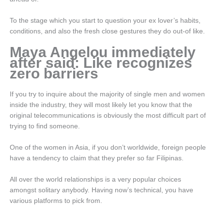
To the stage which you start to question your ex lover’s habits,
conditions, and also the fresh close gestures they do out-of like.
Maya Angelou immediately
after said: Like recognizes
zero barriers
If you try to inquire about the majority of single men and women
inside the industry, they will most likely let you know that the
original telecommunications is obviously the most difficult part of
trying to find someone.
One of the women in Asia, if you don’t worldwide, foreign people
have a tendency to claim that they prefer so far Filipinas.
All over the world relationships is a very popular choices
amongst solitary anybody. Having now’s technical, you have
various platforms to pick from.