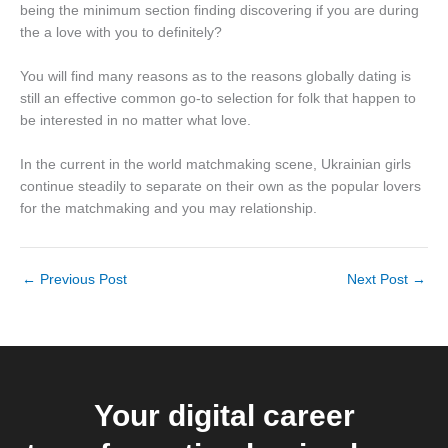
being the minimum section finding discovering if you are during
the a love with you to definitely?
You will find many reasons as to the reasons globally dating is
still an effective common go-to selection for folk that happen to
be interested in no matter what love.
In the current in the world matchmaking scene, Ukrainian girls
continue steadily to separate on their own as the popular lovers
for the matchmaking and you may relationship.
←
Previous Post
Next Post
→
Your digital career