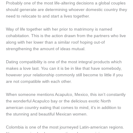
Probably one of the most life-altering decisions a global couples
should generate are determining whoever domestic country they
need to relocate to and start a lives together.
Way of life together with her prior to matrimony is named
cohabitation. This is the action drawn from the partners who live
along with her lower than a similar roof hoping out-of
strengthening the amount of ideas mutual.
Dating compatibility is one of the most integral products which
makes a love last. You can it is be in like that have somebody,
however your relationship commonly still become to little if you
are not compatible with each other.
When someone mentions Acapulco, Mexico, this isn’t constantly
the wonderful Acapulco bay or the delicious exotic North
american country eating that comes to mind, it’s in addition to
the stunning and beautiful Mexican women.
Colombia is one of the most journeyed Latin-american regions.