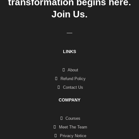
transformation begins here.
Join Us.
LINKS
About
Refund Policy
Contact Us
COMPANY
Courses
Meet The Team
Privacy Notice