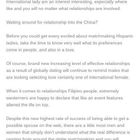
International lady am an interest interesting, especially where
like and you will no matter what relationships are involved.
Waiting around for relationship into the China?
Before you could get every excited about matchmaking Hispanic
ladies, take the time to know very well what its preferences
come in people, and also in a love.
Of course, brand new increasing level of effective relationships
as a result of globally dating will continue to remind males that
are looking selecting love certainly one of international female.
When it comes to relationships Filipino people, extremely
westerners are happy to declare that like an event features
altered the life on top.
Despite this new highest rate of success of being able to get a
possible spouse on the web, there are a little most men and
women that simply don’t understand what the real difference is
ranging from around the globe matchmaking and you will