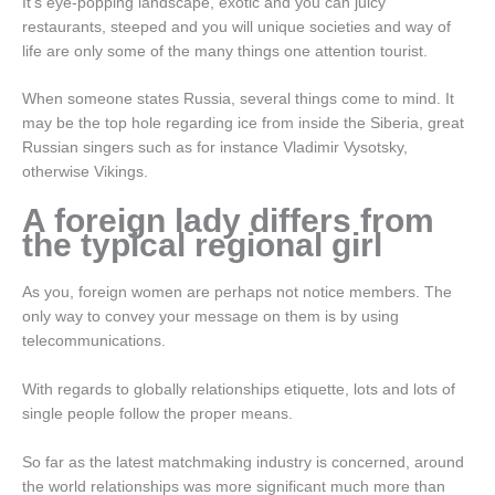
It’s eye-popping landscape, exotic and you can juicy
restaurants, steeped and you will unique societies and way of
life are only some of the many things one attention tourist.
When someone states Russia, several things come to mind. It
may be the top hole regarding ice from inside the Siberia, great
Russian singers such as for instance Vladimir Vysotsky,
otherwise Vikings.
A foreign lady differs from
the typical regional girl
As you, foreign women are perhaps not notice members. The
only way to convey your message on them is by using
telecommunications.
With regards to globally relationships etiquette, lots and lots of
single people follow the proper means.
So far as the latest matchmaking industry is concerned, around
the world relationships was more significant much more than