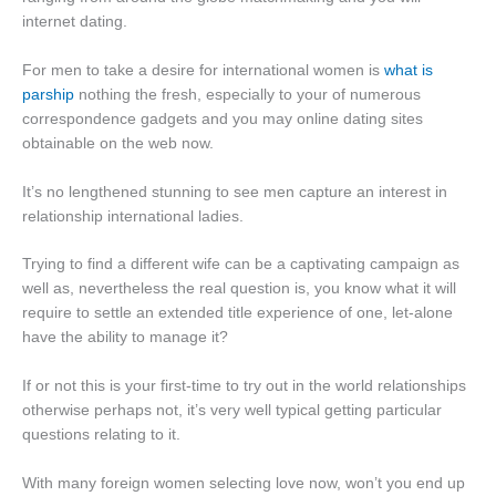
internet dating.
For men to take a desire for international women is
what is
parship
nothing the fresh, especially to your of numerous
correspondence gadgets and you may online dating sites
obtainable on the web now.
It’s no lengthened stunning to see men capture an interest in
relationship international ladies.
Trying to find a different wife can be a captivating campaign as
well as, nevertheless the real question is, you know what it will
require to settle an extended title experience of one, let-alone
have the ability to manage it?
If or not this is your first-time to try out in the world relationships
otherwise perhaps not, it’s very well typical getting particular
questions relating to it.
With many foreign women selecting love now, won’t you end up