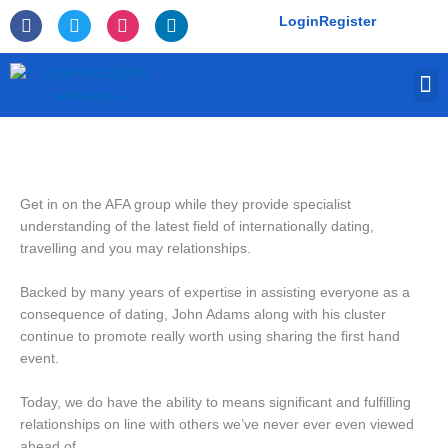
Skip
F
T
I
L
Login
Register
to
a
w
n
i
c
i
s
n
content
e
t
t
k
M
b
t
a
e
o
e
g
d
o
r
r
i
k
a
n
-
m
f
Get in on the AFA group while they provide specialist
understanding of the latest field of internationally dating,
travelling and you may relationships.
Backed by many years of expertise in assisting everyone as a
consequence of dating, John Adams along with his cluster
continue to promote really worth using sharing the first hand
event.
Today, we do have the ability to means significant and fulfilling
relationships on line with others we’ve never ever even viewed
ahead of.