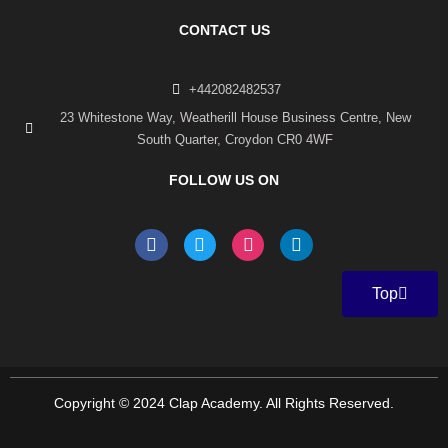
CONTACT US
+442082482537
23 Whitestone Way, Weatherill House Business Centre, New
South Quarter, Croydon CR0 4WF
FOLLOW US ON
F
T
I
L
a
w
n
i
c
i
s
n
e
t
t
k
Top
b
t
a
e
o
e
g
d
o
r
r
i
k
a
n
-
m
f
Copyright © 2024 Clap Academy. All Rights Reserved.