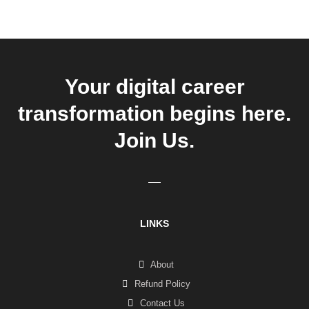
Your digital career
transformation begins here.
Join Us.
LINKS
About
Refund Policy
Contact Us