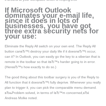
If Microsoft Outlook
dominates your e-mail life,
since it does in lots of
businesses, you have got
three extra security nets for
your use:
Eliminate the Reply All switch on your own end. The Reply All
button canвЂ™t destroy your daily life if it doesnвЂ™t occur,
can it? In Outlook, you can easily go the key to a siberian that is
remote in the toolbar so that itвЂ™s harder going to in error.
(HereвЂ™s how exactly to do so.)
The good thing about this toolbar surgery is you of the Reply to
All function that it doesnвЂ™t fully deprive. Whenever you really
plan to trigger it, you can pick the comparable menu demand.
вЂњProblem solved, in terms of IвЂ™m concerned,вЂќ
Andreas Molke noted.