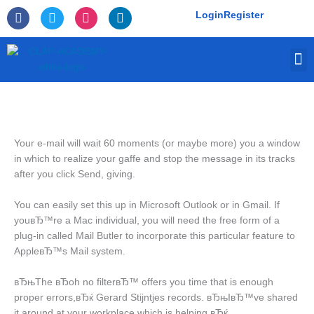
Skip
F
T
I
L
Login
Register
to
a
w
n
i
c
i
s
n
content
e
t
t
k
M
b
t
a
e
o
e
g
d
o
r
r
i
k
a
n
-
m
f
Your e-mail will wait 60 moments (or maybe more) you a window
in which to realize your gaffe and stop the message in its tracks
after you click Send, giving.
You can easily set this up in Microsoft Outlook or in Gmail. If
youвЂ™re a Mac individual, you will need the free form of a
plug-in called Mail Butler to incorporate this particular feature to
AppleвЂ™s Mail system.
вЂњThe вЂoh no filterвЂ™ offers you time that is enough
proper errors,вЂќ Gerard Stijntjes records. вЂњIвЂ™ve shared
it around at your workplace which is helping.вЂќ