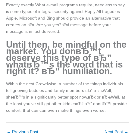
Exactly exactly What e-mail programs require, needless to say,
is some types of integral security against Reply All tragedies.
Apple, Microsoft and Bing should provide an alternative that
creates an вЂњAre you yes?вЂќ message before your
message is in fact delivered.
Until then, be mindful on the
market. You donвЂ™t
deserve this type of вЂ”
whatвЂ™s the word that is
right it? вЂ” humiliation.
Within the next Crowdwise: a number of the things individuals
tell grieving buddies and family members вЂ” вЂњWell,
sheвЂ™s in a significantly better spot now,вЂќ or вЂњWell, at
the least you’ve still got other kiddiesвЂќ вЂ” donвЂ™t provide
comfort, that can can even make things even worse.
←
Previous Post
Next Post
→