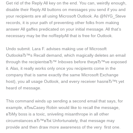
Get rid of the Reply All key on the end. You can, weirdly enough,
disable their Reply All buttons on messages you send if you and
your recipients are all using Microsoft Outlook.
As @NYG_Steve
records, it is your path of preventing other folks from making
answer All gaffes predicated on your initial message. All that’s
necessary may be the noReplyAll that is free for Outlook.
Undo submit. Lara F. advises making use of Microsoft
OutlookвЂ™s Recall demand, which magically deletes an email
through the recipientsвЂ™ Inboxes before theyвЂ™ve exposed
it. Alas, it really works only once you recipients come in the
company that is same exactly the same Microsoft Exchange
host), you all usage Outlook, and every receiver hasnвЂ™t yet
heard of message.
This command winds up sending a second email that says, for
example, вЂњCasey Robin would like to recall the message,
вЂMy boss is a toxic, sniveling misanthrope in all other
circumstances.вЂ™вЂќ Unfortunately, that message may
provide and then draw more awareness of the very
first one.