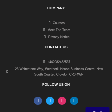
COMPANY
Courses
Meet The Team
Privacy Notice
CONTACT US
+442082482537
23 Whitestone Way, Weatherill House Business Centre, New
South Quarter, Croydon CR0 4WF
FOLLOW US ON
F
T
I
L
a
w
n
i
c
i
s
n