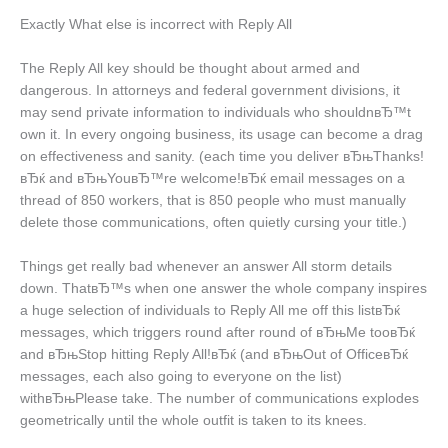
Exactly What else is incorrect with Reply All
The Reply All key should be thought about armed and
dangerous. In attorneys and federal government divisions, it
may send private information to individuals who shouldnвЂ™t
own it. In every ongoing business, its usage can become a drag
on effectiveness and sanity. (each time you deliver вЂњThanks!
вЂќ and вЂњYouвЂ™re welcome!вЂќ email messages on a
thread of 850 workers, that is 850 people who must manually
delete those communications, often quietly cursing your title.)
Things get really bad whenever an answer All storm details
down. ThatвЂ™s when one answer the whole company inspires
a huge selection of individuals to Reply All me off this listвЂќ
messages, which triggers round after round of вЂњMe tooвЂќ
and вЂњStop hitting Reply All!вЂќ (and вЂњOut of OfficeвЂќ
messages, each also going to everyone on the list)
withвЂњPlease take. The number of communications explodes
geometrically until the whole outfit is taken to its knees.